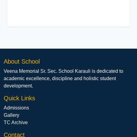
About School
Veena Memorial Sr. Sec. School Karauli is dedicated to
academic excellence, discipline and holistic student
development.
Quick Links
Admissions
Gallery
TC Archive
Contact