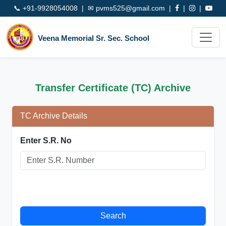
📞
+91-9928054008
| ✉
pvms525@gmail.com
|
|
|
Veena Memorial Sr. Sec. School
Transfer Certificate (TC) Archive
TC Archive Details
Enter S.R. No